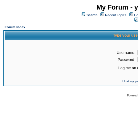
My Forum - y
Search
Recent Topics
Ho
Forum Index
Type your use
Username:
Password:
Log me on a
I lost my 
Powered