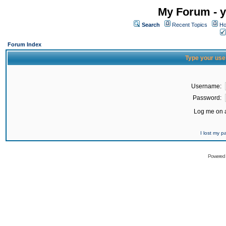
My Forum - y
Search
Recent Topics
Ho
Forum Index
Type your use
Username:
Password:
Log me on a
I lost my 
Powered