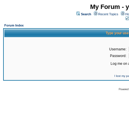
My Forum - y
Search
Recent Topics
Ho
Forum Index
Type your use
Username:
Password:
Log me on a
I lost my 
Powered