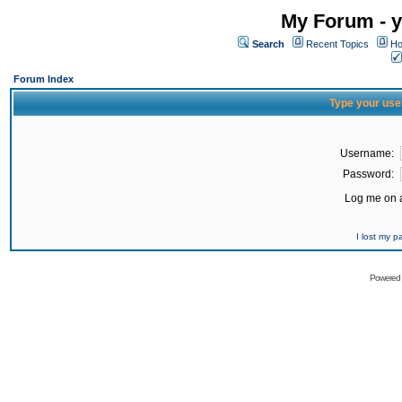
My Forum - y
Search
Recent Topics
Ho
Forum Index
Type your use
Username:
Password:
Log me on a
I lost my 
Powered