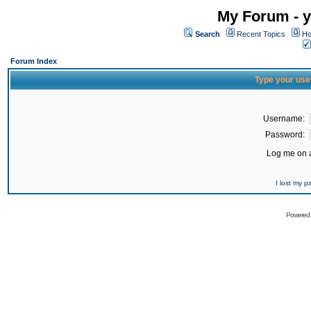
My Forum - y
Search
Recent Topics
Ho
Forum Index
Type your use
Username:
Password:
Log me on a
I lost my 
Powered