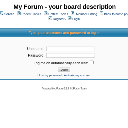
My Forum - your board description
Search
Recent Topics
Hottest Topics
Member Listing
Back to home pa
Register
/
Login
Type your username and password to log in
Username:
Password:
Log me on automatically each visit:
I lost my password
|
Activate my account
Powered by
JForum 2.1.8
©
JForum Team