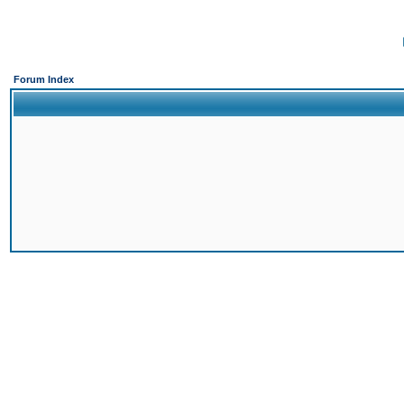
Forum Index