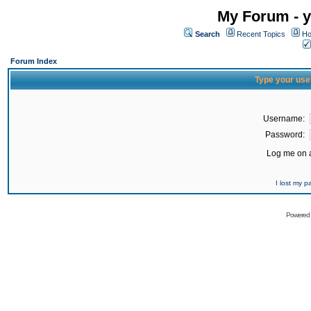
My Forum - y
Search
Recent Topics
Ho
Forum Index
Type your use
Username:
Password:
Log me on a
I lost my 
Powered