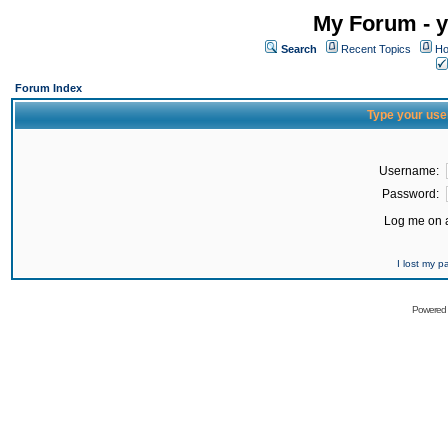
My Forum - y
Search
Recent Topics
Ho
Forum Index
Type your use
Username:
Password:
Log me on a
I lost my 
Powered