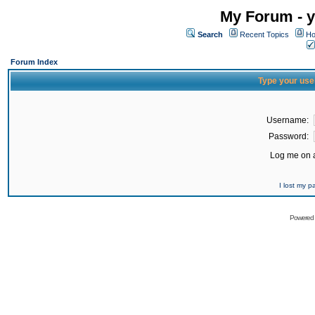
My Forum - y
Search
Recent Topics
Ho
Forum Index
Type your use
Username:
Password:
Log me on a
I lost my 
Powered