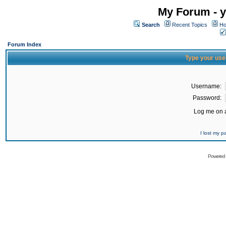
My Forum - y
Search
Recent Topics
Ho
Forum Index
Type your use
Username:
Password:
Log me on a
I lost my 
Powered