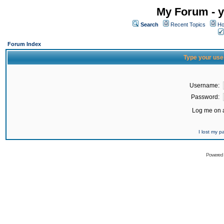
My Forum - y
Search
Recent Topics
Ho
Forum Index
Type your use
Username:
Password:
Log me on a
I lost my 
Powered