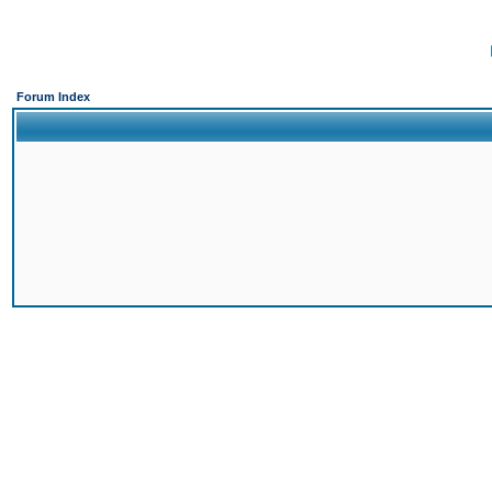
Forum Index