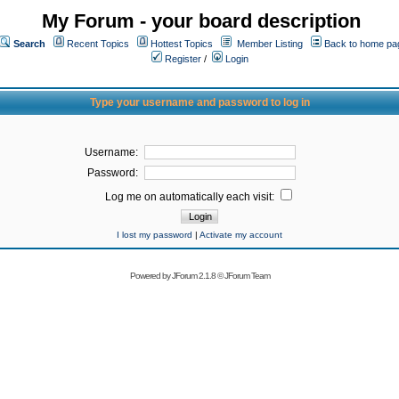
My Forum - your board description
Search
Recent Topics
Hottest Topics
Member Listing
Back to home pa
Register
/
Login
Type your username and password to log in
Username:
Password:
Log me on automatically each visit:
I lost my password
|
Activate my account
Powered by
JForum 2.1.8
©
JForum Team