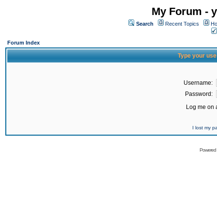
My Forum - y
Search
Recent Topics
Ho
Forum Index
Type your use
Username:
Password:
Log me on a
I lost my 
Powered