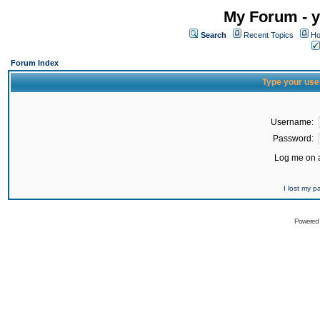
My Forum - y
Search
Recent Topics
Ho
Forum Index
Type your use
Username:
Password:
Log me on a
I lost my 
Powered