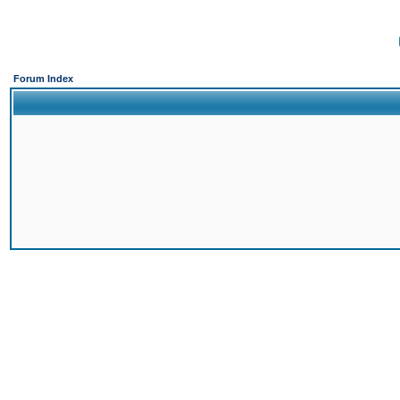
Forum Index