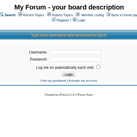
My Forum - your board description
Search
Recent Topics
Hottest Topics
Member Listing
Back to home pa
Register
/
Login
Type your username and password to log in
Username:
Password:
Log me on automatically each visit:
I lost my password
|
Activate my account
Powered by
JForum 2.1.8
©
JForum Team