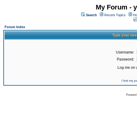
My Forum - y
Search
Recent Topics
Ho
Forum Index
Type your use
Username:
Password:
Log me on a
I lost my 
Powered