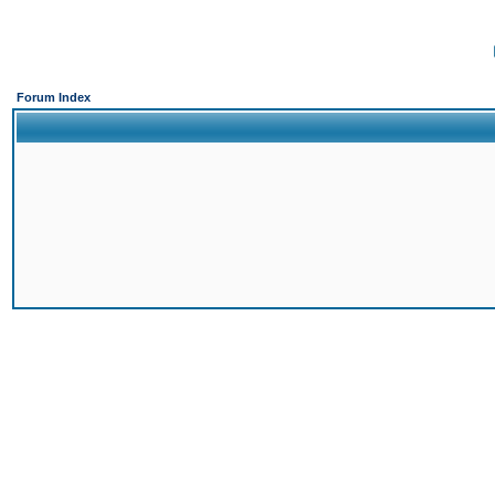
Forum Index