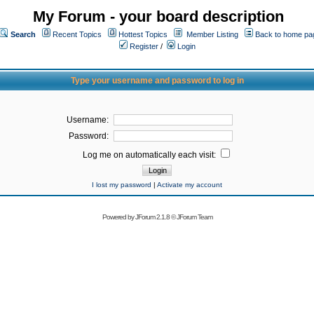
My Forum - your board description
Search
Recent Topics
Hottest Topics
Member Listing
Back to home pa
Register
/
Login
Type your username and password to log in
Username:
Password:
Log me on automatically each visit:
I lost my password
|
Activate my account
Powered by
JForum 2.1.8
©
JForum Team