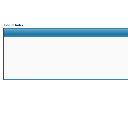
Forum Index