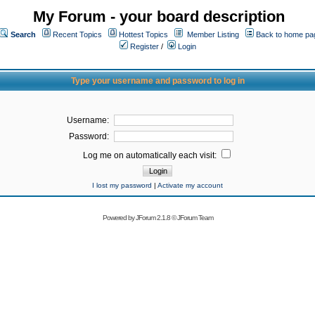
My Forum - your board description
Search
Recent Topics
Hottest Topics
Member Listing
Back to home pa
Register
/
Login
Type your username and password to log in
Username:
Password:
Log me on automatically each visit:
I lost my password
|
Activate my account
Powered by
JForum 2.1.8
©
JForum Team