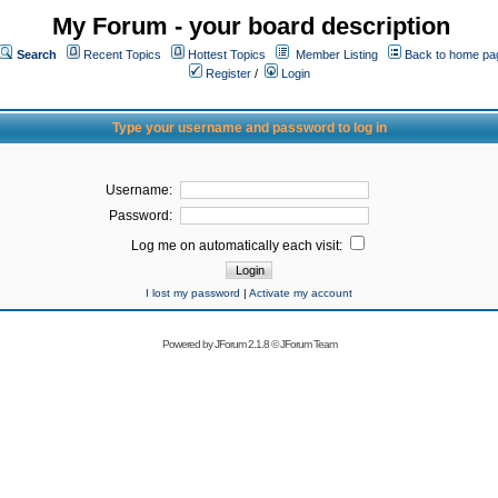
My Forum - your board description
Search
Recent Topics
Hottest Topics
Member Listing
Back to home pa
Register
/
Login
Type your username and password to log in
Username:
Password:
Log me on automatically each visit:
I lost my password
|
Activate my account
Powered by
JForum 2.1.8
©
JForum Team