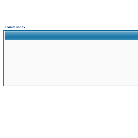
Forum Index