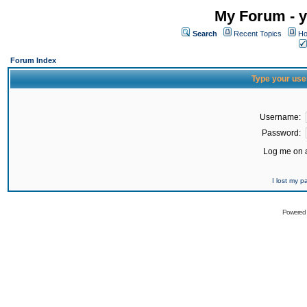
My Forum - y
Search
Recent Topics
Ho
Forum Index
Type your use
Username:
Password:
Log me on a
I lost my 
Powered