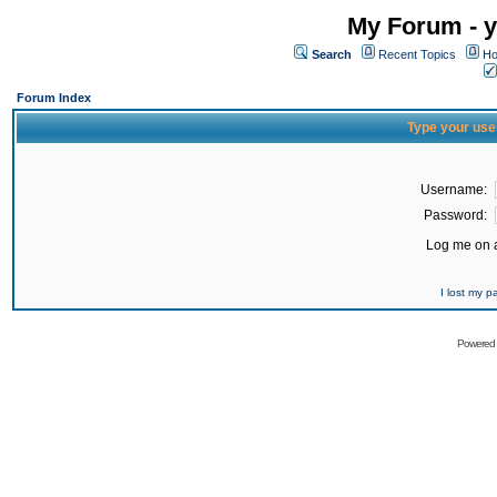
My Forum - y
Search
Recent Topics
Ho
Forum Index
Type your use
Username:
Password:
Log me on a
I lost my 
Powered