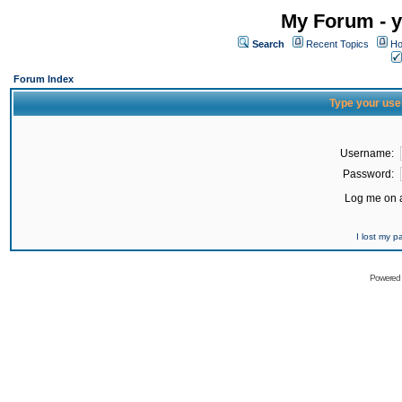
My Forum - y
Search
Recent Topics
Ho
Forum Index
Type your use
Username:
Password:
Log me on a
I lost my 
Powered