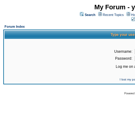
My Forum - y
Search
Recent Topics
Ho
Forum Index
Type your use
Username:
Password:
Log me on a
I lost my 
Powered