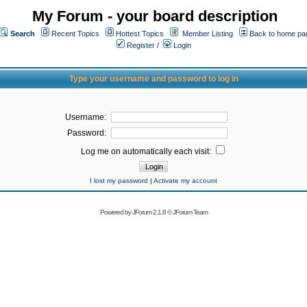
My Forum - your board description
Search
Recent Topics
Hottest Topics
Member Listing
Back to home pa
Register
/
Login
Type your username and password to log in
Username:
Password:
Log me on automatically each visit:
I lost my password
|
Activate my account
Powered by
JForum 2.1.8
©
JForum Team