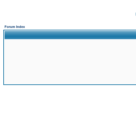
Forum Index