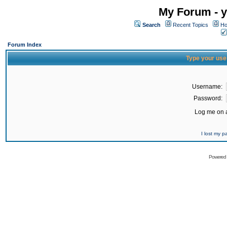
My Forum - y
Search
Recent Topics
Ho
Forum Index
Type your use
Username:
Password:
Log me on a
I lost my 
Powered