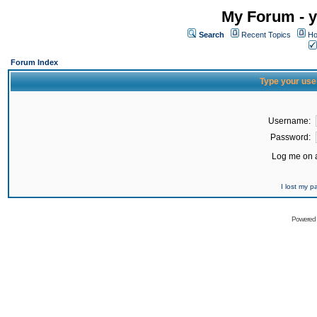
My Forum - y
Search
Recent Topics
Ho
Forum Index
Type your use
Username:
Password:
Log me on a
I lost my 
Powered