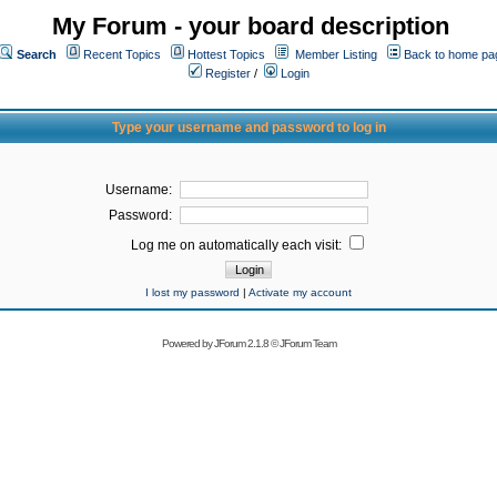
My Forum - your board description
Search
Recent Topics
Hottest Topics
Member Listing
Back to home pa
Register
/
Login
Type your username and password to log in
Username:
Password:
Log me on automatically each visit:
I lost my password
|
Activate my account
Powered by
JForum 2.1.8
©
JForum Team