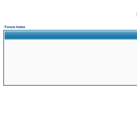
Forum Index