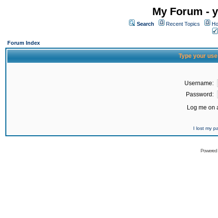
My Forum - y
Search
Recent Topics
Ho
Forum Index
Type your use
Username:
Password:
Log me on a
I lost my 
Powered