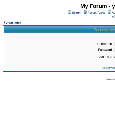
My Forum - y
Search
Recent Topics
Ho
Forum Index
Type your use
Username:
Password:
Log me on a
I lost my 
Powered