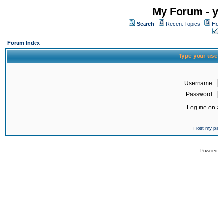
My Forum - y
Search
Recent Topics
Ho
Forum Index
Type your use
Username:
Password:
Log me on a
I lost my 
Powered