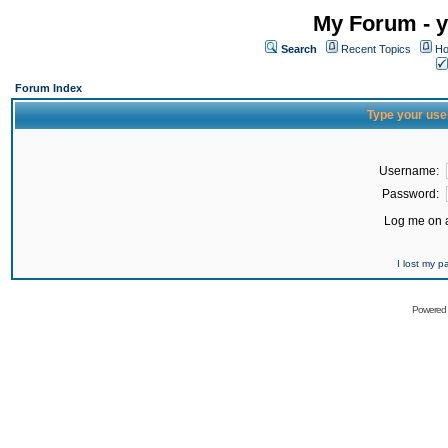
My Forum - y
Search
Recent Topics
Ho
Forum Index
Type your use
Username:
Password:
Log me on a
I lost my 
Powered