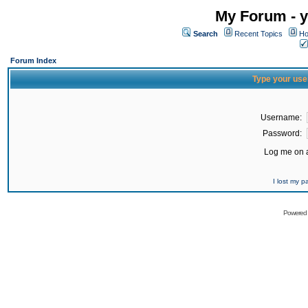
My Forum - y
Search
Recent Topics
Ho
Forum Index
Type your use
Username:
Password:
Log me on a
I lost my 
Powered