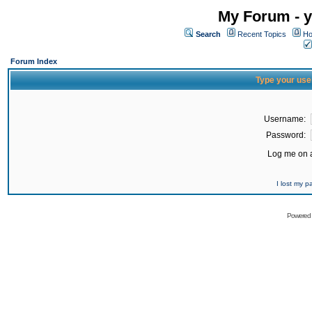
My Forum - y
Search
Recent Topics
Ho
Forum Index
Type your use
Username:
Password:
Log me on a
I lost my 
Powered