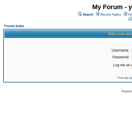
My Forum - y
Search
Recent Topics
Ho
Forum Index
Type your use
Username:
Password:
Log me on a
I lost my 
Powered