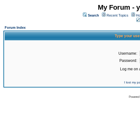
My Forum - y
Search
Recent Topics
Ho
Forum Index
Type your use
Username:
Password:
Log me on a
I lost my 
Powered