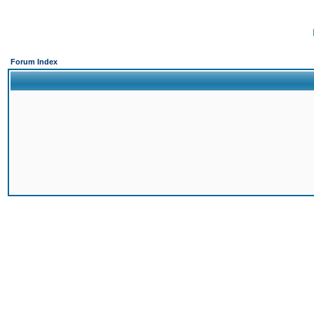
Forum Index