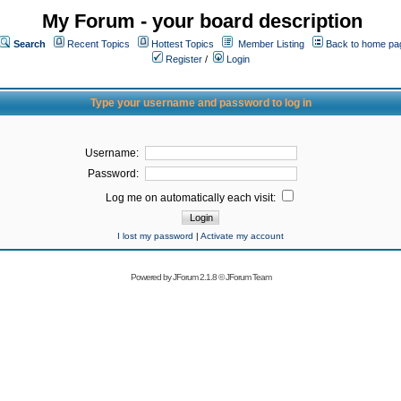
My Forum - your board description
Search
Recent Topics
Hottest Topics
Member Listing
Back to home pa
Register
/
Login
Type your username and password to log in
Username:
Password:
Log me on automatically each visit:
I lost my password
|
Activate my account
Powered by
JForum 2.1.8
©
JForum Team