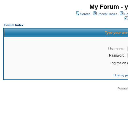
My Forum - y
Search
Recent Topics
Ho
Forum Index
Type your use
Username:
Password:
Log me on a
I lost my 
Powered