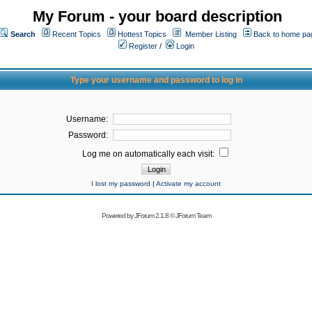
My Forum - your board description
Search
Recent Topics
Hottest Topics
Member Listing
Back to home pa
Register
/
Login
Type your username and password to log in
Username:
Password:
Log me on automatically each visit:
I lost my password
|
Activate my account
Powered by
JForum 2.1.8
©
JForum Team