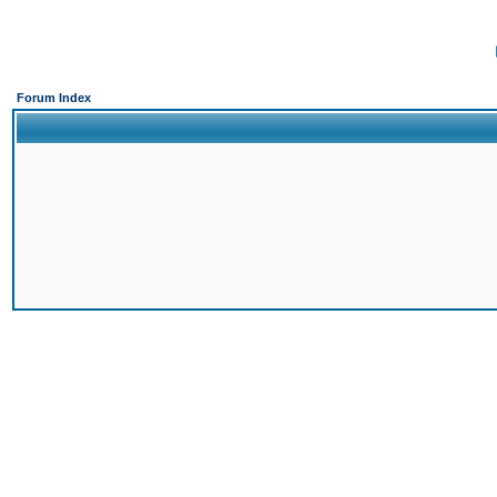
Forum Index