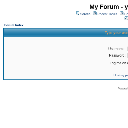
My Forum - y
Search
Recent Topics
Ho
Forum Index
Type your use
Username:
Password:
Log me on a
I lost my 
Powered