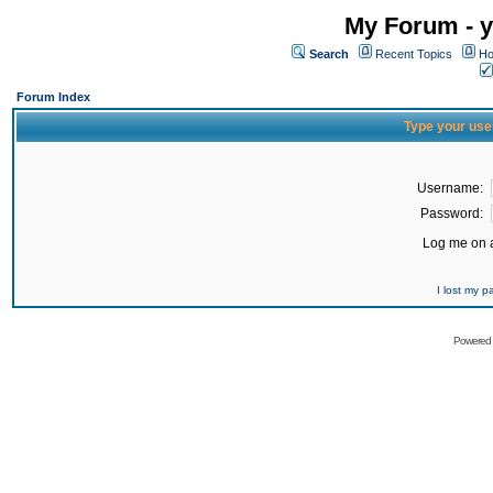
My Forum - y
Search
Recent Topics
Ho
Forum Index
Type your use
Username:
Password:
Log me on a
I lost my 
Powered