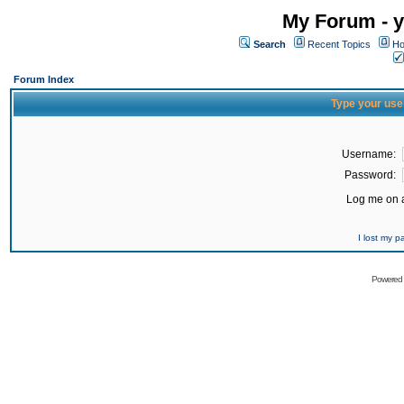
My Forum - y
Search
Recent Topics
Ho
Forum Index
Type your use
Username:
Password:
Log me on a
I lost my 
Powered