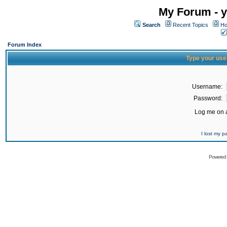
My Forum - y
Search
Recent Topics
Ho
Forum Index
Type your use
Username:
Password:
Log me on a
I lost my 
Powered