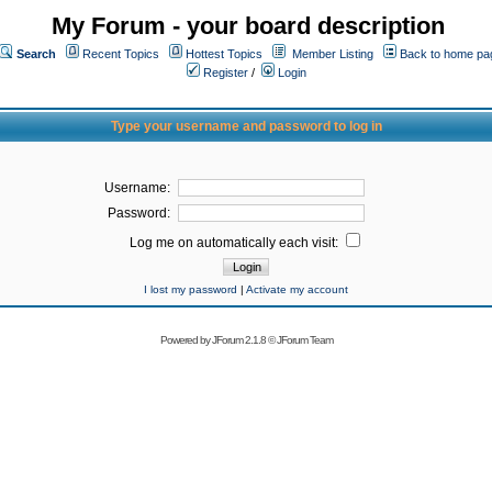
My Forum - your board description
Search
Recent Topics
Hottest Topics
Member Listing
Back to home pa
Register
/
Login
Type your username and password to log in
Username:
Password:
Log me on automatically each visit:
I lost my password
|
Activate my account
Powered by
JForum 2.1.8
©
JForum Team