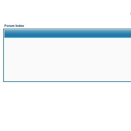
Forum Index