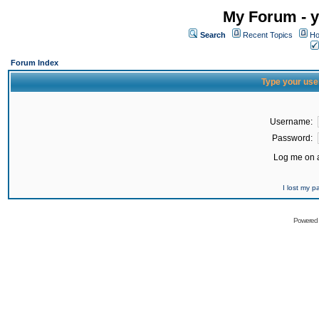
My Forum - y
Search
Recent Topics
Ho
Forum Index
Type your use
Username:
Password:
Log me on a
I lost my 
Powered