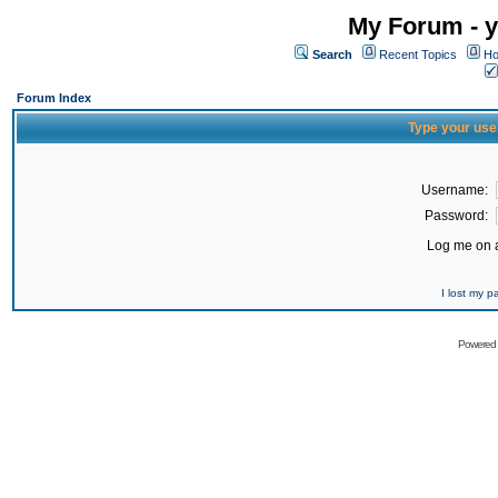
My Forum - y
Search
Recent Topics
Ho
Forum Index
Type your use
Username:
Password:
Log me on a
I lost my 
Powered