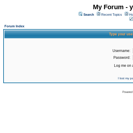
My Forum - y
Search
Recent Topics
Ho
Forum Index
Type your use
Username:
Password:
Log me on a
I lost my 
Powered