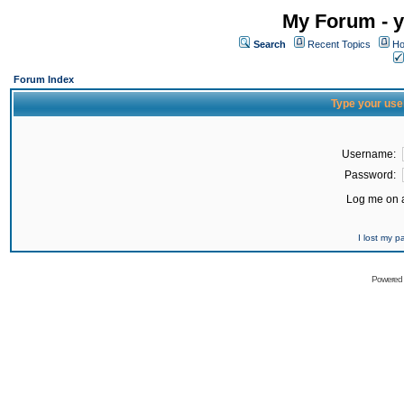
My Forum - y
Search
Recent Topics
Ho
Forum Index
Type your use
Username:
Password:
Log me on a
I lost my 
Powered