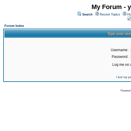
My Forum - y
Search
Recent Topics
Ho
Forum Index
Type your use
Username:
Password:
Log me on a
I lost my 
Powered