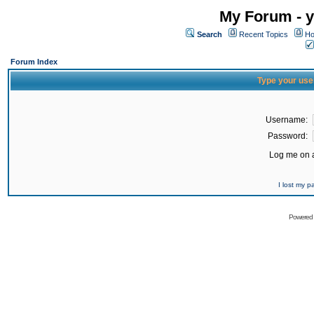
My Forum - y
Search
Recent Topics
Ho
Forum Index
Type your use
Username:
Password:
Log me on a
I lost my 
Powered