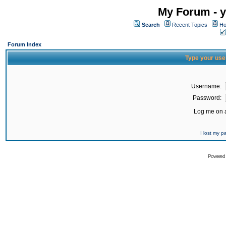
My Forum - y
Search
Recent Topics
Ho
Forum Index
Type your use
Username:
Password:
Log me on a
I lost my 
Powered